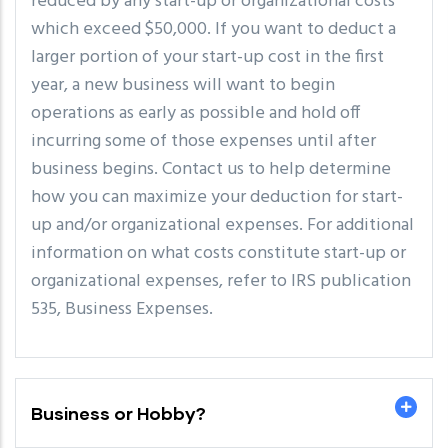
reduced by any start-up or organizational costs
which exceed $50,000. If you want to deduct a
larger portion of your start-up cost in the first
year, a new business will want to begin
operations as early as possible and hold off
incurring some of those expenses until after
business begins. Contact us to help determine
how you can maximize your deduction for start-
up and/or organizational expenses. For additional
information on what costs constitute start-up or
organizational expenses, refer to IRS publication
535, Business Expenses.
Business or Hobby?