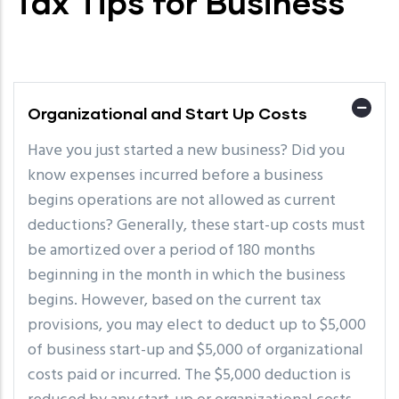
Tax Tips for Business
Organizational and Start Up Costs
Have you just started a new business? Did you
know expenses incurred before a business
begins operations are not allowed as current
deductions? Generally, these start-up costs must
be amortized over a period of 180 months
beginning in the month in which the business
begins. However, based on the current tax
provisions, you may elect to deduct up to $5,000
of business start-up and $5,000 of organizational
costs paid or incurred. The $5,000 deduction is