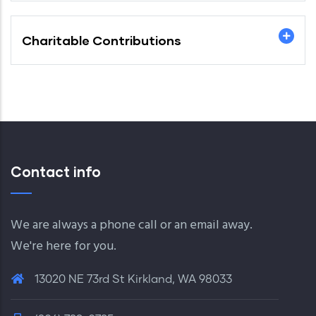
Charitable Contributions
Contact info
We are always a phone call or an email away.
We're here for you.
13020 NE 73rd St Kirkland, WA 98033