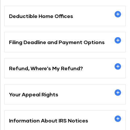
Deductible Home Offices
Filing Deadline and Payment Options
Refund, Where's My Refund?
Your Appeal Rights
Information About IRS Notices