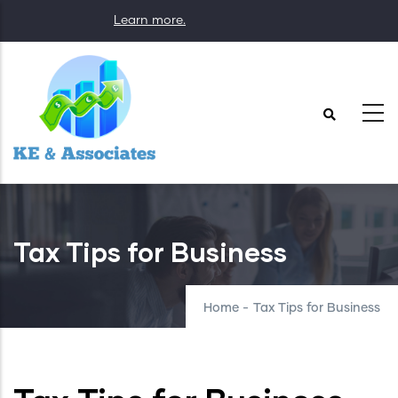
Skip
Learn more.
to
main
content
Tax Tips for Business
Home
-
Tax Tips for Business