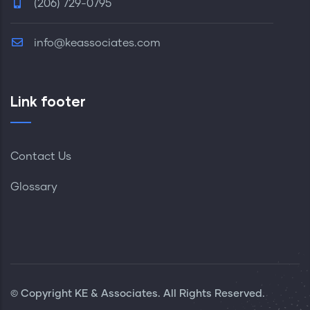
(206) 729-0795
info@keassociates.com
Link footer
Contact Us
Glossary
© Copyright KE & Associates. All Rights Reserved.