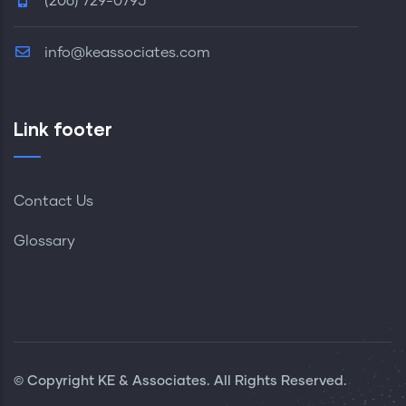
(206) 729-0795
info@keassociates.com
Link footer
Contact Us
Glossary
© Copyright KE & Associates. All Rights Reserved.