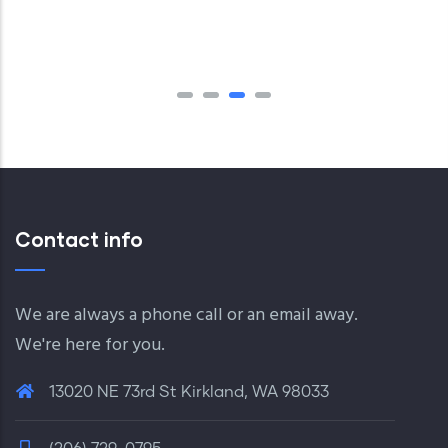
Contact info
We are always a phone call or an email away.
We're here for you.
13020 NE 73rd St Kirkland, WA 98033