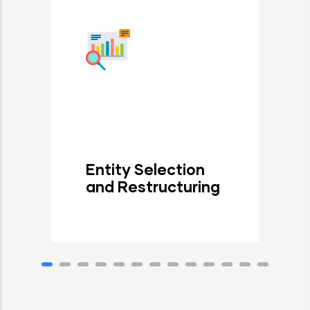
Entity Selection
and Restructuring
Read More